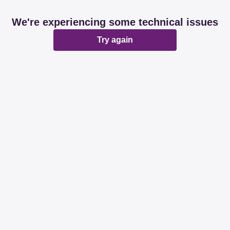
We're experiencing some technical issues
Try again