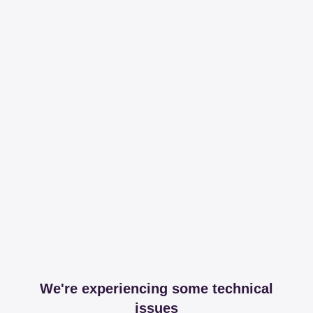
We're experiencing some technical
issues