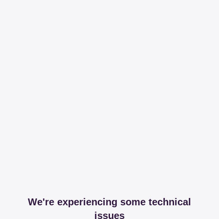
We're experiencing some technical
issues