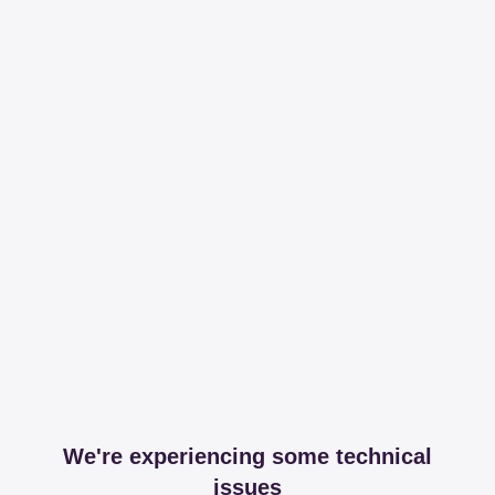
We're experiencing some technical
issues