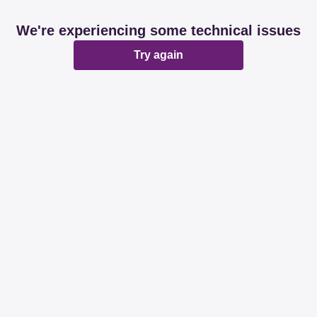
We're experiencing some technical issues
Try again