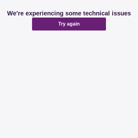
We're experiencing some technical issues
Try again