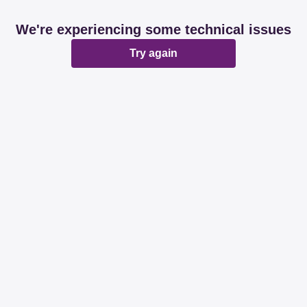
We're experiencing some technical issues
Try again