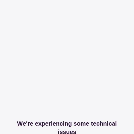
We're experiencing some technical
issues