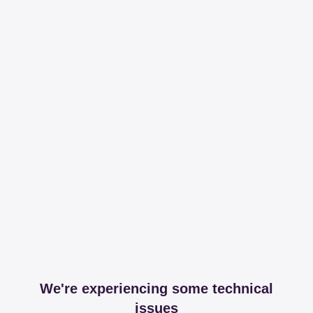
We're experiencing some technical
issues