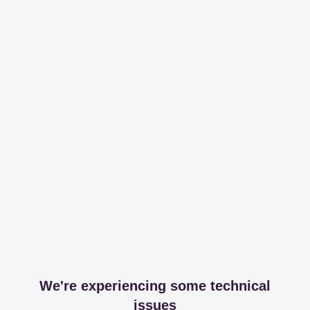
We're experiencing some technical
issues