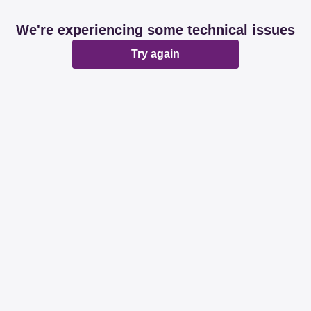
We're experiencing some technical issues
Try again