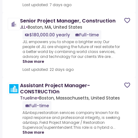
Last updated: 7 days ago
Senior Project Manager, Construction
JLL
•
Boston, MA, United States
$180,000.00 yearly
Full-time
JLL empowers you to shape a brighter way.Our
people at JLL are shaping the future of real estate for
a better world by combining world class services,
advisory and technology for our clients.We are...
Show more
Last updated: 22 days ago
Assistant Project Manager-
CONSTRUCTIOn
Trueline
•
Boston, Massachusetts, United States
Full-time
A&nbsp;restoration services company known for its
rapid response and professional integrity, is seeking
a&nbsp;.Field Project Manager / Restoration
Supervisor/superintendent.This role is a hybrid o...
Show more