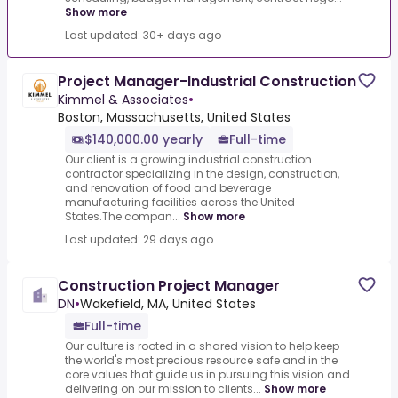
Show more
Last updated: 30+ days ago
Project Manager-Industrial Construction
Kimmel & Associates
•
Boston, Massachusetts, United States
$140,000.00 yearly
Full-time
Our client is a growing industrial construction
contractor specializing in the design, construction,
and renovation of food and beverage
manufacturing facilities across the United
States.The compan...
Show more
Last updated: 29 days ago
Construction Project Manager
DN
•
Wakefield, MA, United States
Full-time
Our culture is rooted in a shared vision to help keep
the world's most precious resource safe and in the
core values that guide us in pursuing this vision and
delivering on our mission to clients...
Show more