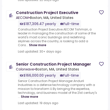
Construction Project Executive
AECOM
•
Boston, MA, United States
$187,306.47 yearly
Full-time
Construction Project Executive.AECOM Tishman, a
leader in managing the construction of some of the
world's most iconic buildings and redefining
skylines across the country, is looking to add a
Cons...
Show more
Last updated: 30+ days ago
Senior Construction Project Manager
Colorwave
•
Boston, MA, United States
$166,000.00 yearly
Full-time
Senior Construction Project Manager.Anduril
Industries is a defense technology company with a
mission to transform U.By bringing the expertise,
technology, and business model of the 21st century's
...
Show more
Last updated: 19 days ago