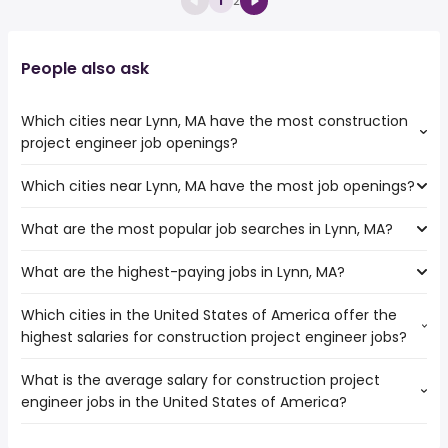
1
2
People also ask
Which cities near Lynn, MA have the most construction
project engineer job openings?
Which cities near Lynn, MA have the most job openings?
The cities near Lynn, MA that boast the highest number
of construction project engineer jobs are:
What are the most popular job searches in Lynn, MA?
The 10 cities near Lynn, MA that have the most job
Hartford
openings are:
Springfield
What are the highest-paying jobs in Lynn, MA?
The 10 most popular job searches in Lynn, MA are:
Hartford
Boston
amazon
Springfield
Cambridge
Which cities in the United States of America offer the
The highest-paying jobs are:
work from home
Providence
Manchester
highest salaries for construction project engineer jobs?
dentist
from $ 103,750 to $ 233,500 year
online
(
)
Worcester
Brockton
general dentist
from $ 157,500 to $ 220,000 year
amazon warehouse
(
)
Boston
Quincy
What is the average salary for construction project
The top 10 cities are:
hospital
from $ 84,338 to $ 209,500 year
high paying
(
)
Cambridge
engineer jobs in the United States of America?
Pomona, CA
from $ 39,975 to $ 195,000 year
nurse practitioner
from $ 40,000 to $ 197,600 year
(
)
customer care
(
)
Manchester
College Station, TX
from $ 52,000 to $ 157,344 year
software engineer
from $ 54,925 to $ 172,350 year
(
)
airport
(
)
Lowell
The average salary range is between $ 70,000 and $
Wichita, KS
from $ 69,461 to $ 150,000 year
(
)