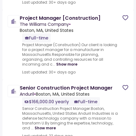
Last updated: 30+ days ago
Project Manager [Construction]
The Williams Company
•
Boston, MA, United States
Full-time
Project Manager (Construction).Our client is looking
for a project manager for a manufacturer in
Massachusetts.Responsible for planning,
organizing, and controlling resources for all
incoming and c...
Show more
Last updated: 30+ days ago
Senior Construction Project Manager
Anduril
•
Boston, MA, United States
$166,000.00 yearly
Full-time
Senior Construction Project Manager.Boston,
Massachusetts, United States.Anduril Industries is a
defense technology company with a mission to
transform U.By bringing the expertise, technology,
and ...
Show more
Last updated: 22 days ago