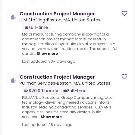
Construction Project Manager
JLM Staffing
•
Boston, MA, United States
Full-time
Major manufacturing company is looking for a
construction project manager to successfully
manage traction & hydraulic elevator projects in a
very active new construction market.The successful
candi...
Show more
Last updated: 30+ days ago
Construction Project Manager
Pullman Services
•
Boston, MA, United States
$20.00 hourly
Full-time
PULLMAN, a Structural Group Company, integrates
technology-driven, engineered solutions into its
industry-leading contracting services.PULLMAN's
capabilities include specialty design-build
services...
Show more
Last updated: 28 days ago