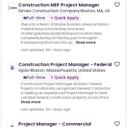
Construction MEP Project Manager
Dimeo Construction Company
•
Boston, MA, US
Full-time
Quick Apply
Step into a team of Master Builders where ambition
meets&nbsp;action&nbsp;and every
challenge&nbsp;sparks&nbsp;innovation.Here,
complexity&nbsp;isn’t&nbsp;just managed—
it’s&nbsp;transformed into op...
Show more
Last updated: 30+ days ago
Construction Project Manager - Federal
Gpac
•
Boston, Massachusetts, United States
Full-time
Quick Apply
Construction Project Manager &ndash; Federal
Projects.A nationally recognized General Contractor
is seeking an experienced Project Manager to lead
complex federal construction projects across the U...
Show more
Last updated: 30+ days ago
Project Manager - Commercial