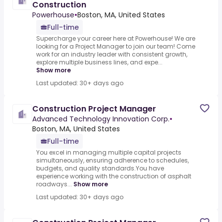
Construction
Powerhouse
•
Boston, MA, United States
Full-time
Supercharge your career here at Powerhouse! We are
looking for a Project Manager to join our team! Come
work for an industry leader with consistent growth,
explore multiple business lines, and expe...
Show more
Last updated: 30+ days ago
Construction Project Manager
Advanced Technology Innovation Corp.
•
Boston, MA, United States
Full-time
You excel in managing multiple capital projects
simultaneously, ensuring adherence to schedules,
budgets, and quality standards.You have
experience working with the construction of asphalt
roadways...
Show more
Last updated: 30+ days ago