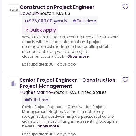
Construction Project Engineer
Dowbuilt
•
Boston, MA, US
$75,000.00 yearly
Full-time
Quick Apply
We&#8217;re hiring a Project Engineer &#160;to work
closely with the superintendent and project
manager on estimating and scheduling efforts,
subcontractor buy-out, and project
documentation/ track...
Show more
Last updated: 30+ days ago
Senior Project Engineer - Construction
Project Management
Hughes Marino
•
Boston, MA, United States
Full-time
Senior Project Engineer - Construction Project
Management.Hughes Marino is a nationally
recognized, award-winning corporate real estate
advisory firm specializing in representing occupiers,
never l...
Show more
Last updated: 30+ days ago