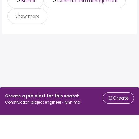
Builder
Construction management
Show more
Create a job alert for this search
Create
Construction project engineer • lynn ma