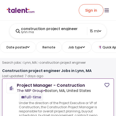
Sign in
construction project engineer
15 mi
lynn ma
Date posted
Remote
Job type
Quick Ap
Search jobs
Lynn, MA
construction project engineer
Construction project engineer Jobs in Lynn, MA
Last updated: 7 days ago
Project Manager - Construction
The NRP Group
•
Boston, MA, United States
Full-time
Under the direction of the Project Executive or VP of
Construction, the Construction Project Manager is
responsible for overall project planning, buyout
scheduling, budget management, contract nego...