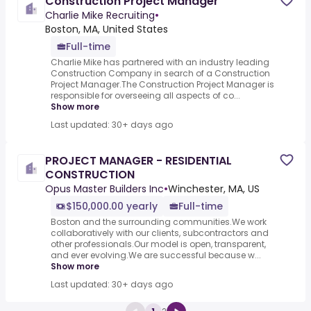
Construction Project Manager
Charlie Mike Recruiting
•
Boston, MA, United States
Full-time
Charlie Mike has partnered with an industry leading
Construction Company in search of a Construction
Project Manager.The Construction Project Manager is
responsible for overseeing all aspects of co...
Show more
Last updated: 30+ days ago
PROJECT MANAGER - RESIDENTIAL
CONSTRUCTION
Opus Master Builders Inc
•
Winchester, MA, US
$150,000.00 yearly
Full-time
Boston and the surrounding communities.We work
collaboratively with our clients, subcontractors and
other professionals.Our model is open, transparent,
and ever evolving.We are successful because w...
Show more
Last updated: 30+ days ago