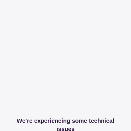
We're experiencing some technical
issues