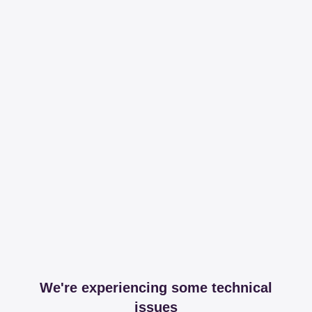
We're experiencing some technical
issues