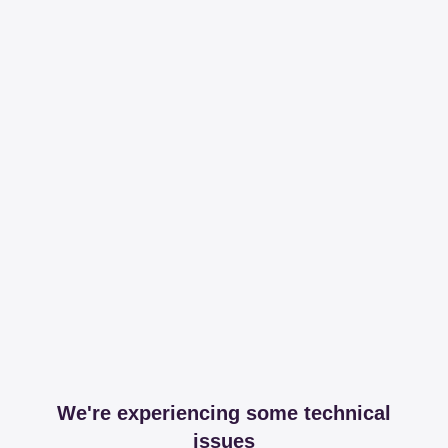
We're experiencing some technical
issues