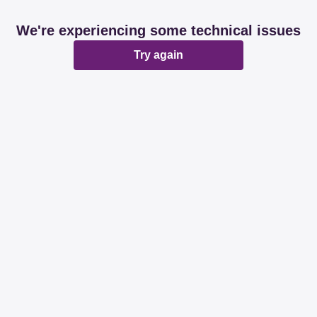
We're experiencing some technical issues
Try again