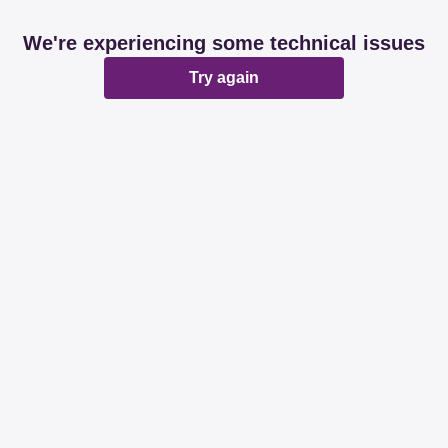
We're experiencing some technical issues
Try again