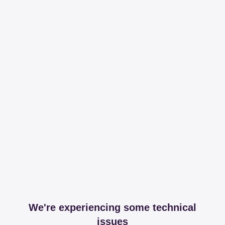
We're experiencing some technical
issues