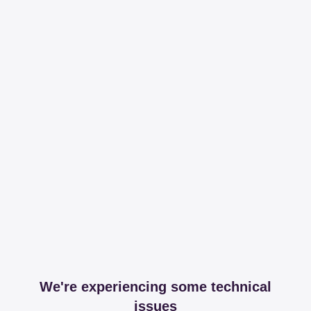
We're experiencing some technical
issues