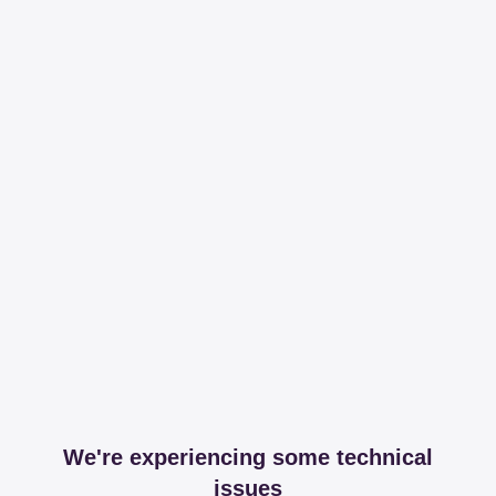
We're experiencing some technical
issues