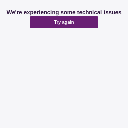
We're experiencing some technical issues
Try again