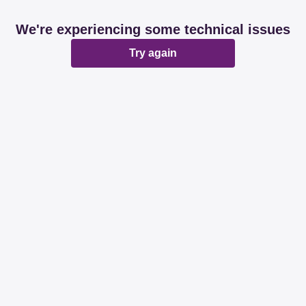
We're experiencing some technical issues
Try again