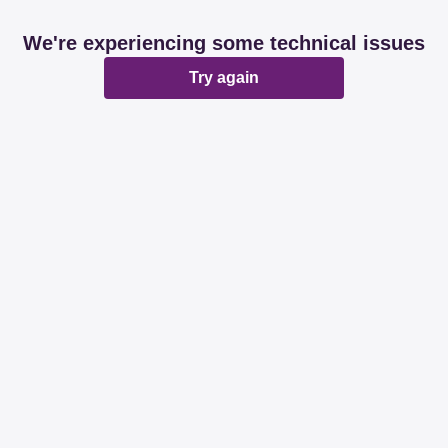
We're experiencing some technical issues
Try again