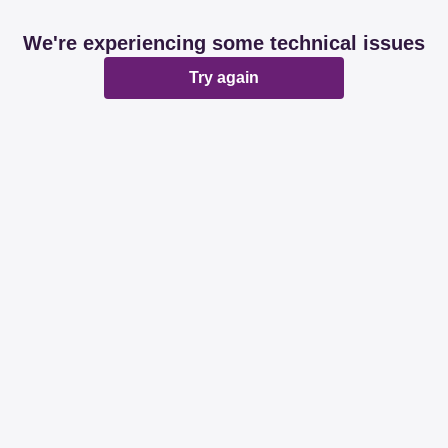
We're experiencing some technical issues
Try again