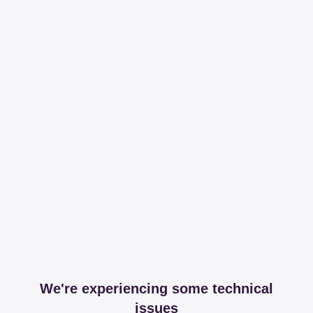
We're experiencing some technical
issues