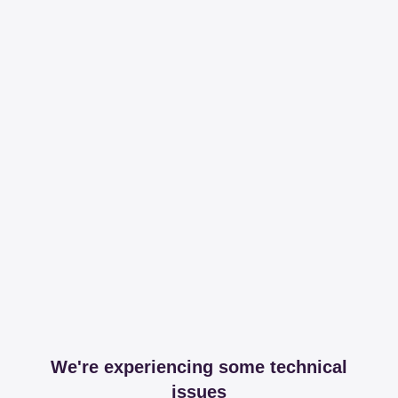
We're experiencing some technical
issues