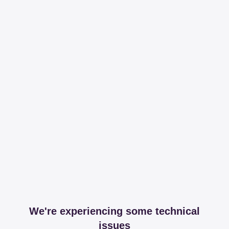
We're experiencing some technical
issues