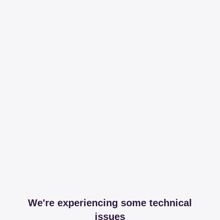
We're experiencing some technical
issues