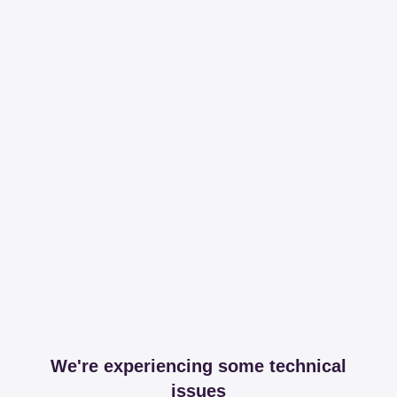
We're experiencing some technical
issues