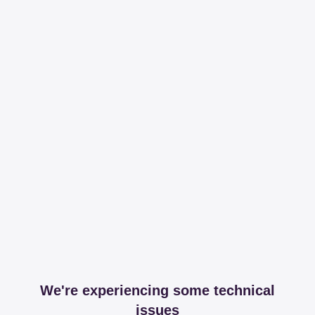
We're experiencing some technical
issues