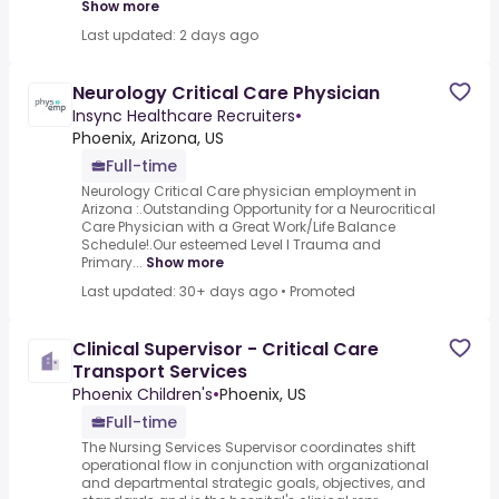
Show more
Last updated: 2 days ago
Neurology Critical Care Physician
Insync Healthcare Recruiters
•
Phoenix, Arizona, US
Full-time
Neurology Critical Care physician employment in
Arizona :.Outstanding Opportunity for a Neurocritical
Care Physician with a Great Work/Life Balance
Schedule!.Our esteemed Level I Trauma and
Primary...
Show more
Last updated: 30+ days ago
•
Promoted
Clinical Supervisor - Critical Care
Transport Services
Phoenix Children's
•
Phoenix, US
Full-time
The Nursing Services Supervisor coordinates shift
operational flow in conjunction with organizational
and departmental strategic goals, objectives, and