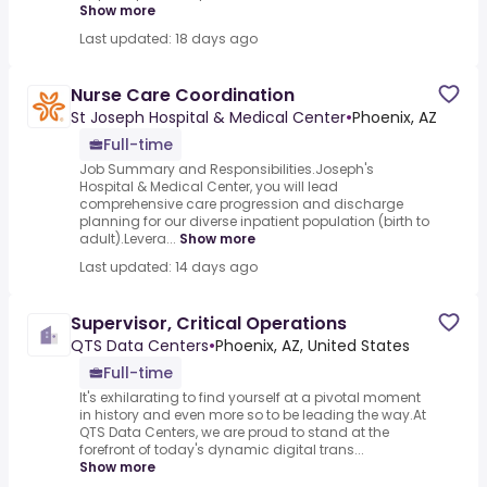
Show more
Last updated: 18 days ago
Nurse Care Coordination
St Joseph Hospital & Medical Center
•
Phoenix, AZ
Full-time
Job Summary and Responsibilities.Joseph's
Hospital & Medical Center, you will lead
comprehensive care progression and discharge
planning for our diverse inpatient population (birth to
adult).Levera...
Show more
Last updated: 14 days ago
Supervisor, Critical Operations
QTS Data Centers
•
Phoenix, AZ, United States
Full-time
It's exhilarating to find yourself at a pivotal moment
in history and even more so to be leading the way.At
QTS Data Centers, we are proud to stand at the
forefront of today's dynamic digital trans...
Show more