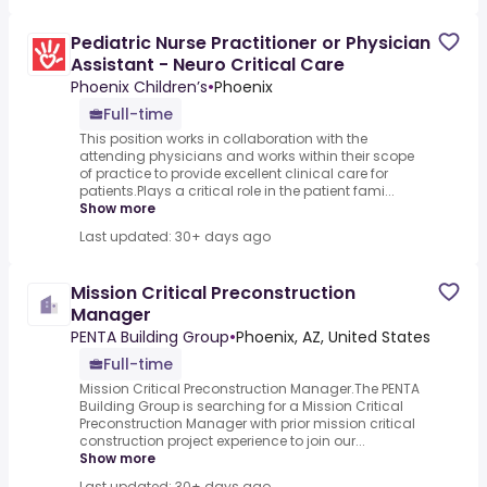
Pediatric Nurse Practitioner or Physician
Assistant - Neuro Critical Care
Phoenix Children’s
•
Phoenix
Full-time
This position works in collaboration with the
attending physicians and works within their scope
of practice to provide excellent clinical care for
patients.Plays a critical role in the patient fami...
Show more
Last updated: 30+ days ago
Mission Critical Preconstruction
Manager
PENTA Building Group
•
Phoenix, AZ, United States
Full-time
Mission Critical Preconstruction Manager.The PENTA
Building Group is searching for a Mission Critical
Preconstruction Manager with prior mission critical
construction project experience to join our...
Show more
Last updated: 30+ days ago