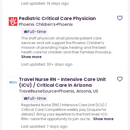
Last updated: 14 days ago
Pediatric Critical Care Physician
Phoenix Children’s
•
Phoenix
Full-time
The staff physician shall provide patient care
services and will support the Phoenix Children's
mission of providing hope, healing and the best
health care for children and their families.Provide p...
Show more
Last updated: 30+ days ago
Travel Nurse RN - Intensive Care Unit
(ICU) / Critical Care in Arizona
TravelNurseSource
•
Phoenix, Arizona, US
Full-time
Registered Nurse (RN) | Intensive Care Unit (ICU) /
Critical Care.Competitive weekly pay (inquire for
details) .Bring your expertise to the front lines! ICU
RNs—seize the opportunity to join our te...
Show more
Last updated: 7 days ago