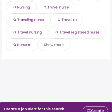
(
)
physician
300,000 year
Nursing
Travel nurse
hospitalist
from $ 183,519 to $ 300,000 year
(
)
telephone triage
from $ 54,600 to $ 280,560
(
)
nurse
year
Traveling nurse
Travel rn
cardiologist
from $ 25,000 to $ 275,675 year
(
)
Travel nursing
Travel registered nurse
Nurse rn
Show more
Create a job alert for this search
Create