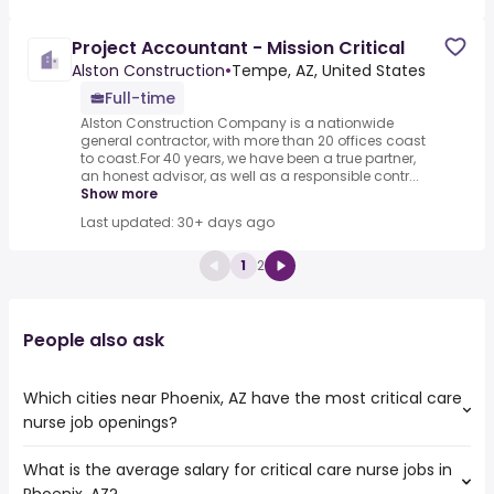
Project Accountant - Mission Critical
Alston Construction
•
Tempe, AZ, United States
Full-time
Alston Construction Company is a nationwide
general contractor, with more than 20 offices coast
to coast.For 40 years, we have been a true partner,
an honest advisor, as well as a responsible contr...
Show more
Last updated: 30+ days ago
1
2
People also ask
Which cities near Phoenix, AZ have the most critical care
nurse job openings?
What is the average salary for critical care nurse jobs in
The cities near Phoenix, AZ that boast the highest