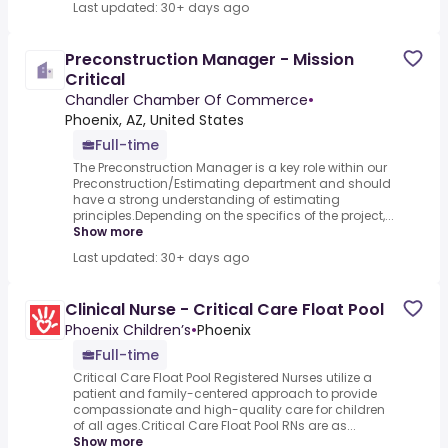
Last updated: 30+ days ago
Preconstruction Manager - Mission
Critical
Chandler Chamber Of Commerce
•
Phoenix, AZ, United States
Full-time
The Preconstruction Manager is a key role within our
Preconstruction/Estimating department and should
have a strong understanding of estimating
principles.Depending on the specifics of the project,...
Show more
Last updated: 30+ days ago
Clinical Nurse - Critical Care Float Pool
Phoenix Children’s
•
Phoenix
Full-time
Critical Care Float Pool Registered Nurses utilize a
patient and family-centered approach to provide
compassionate and high-quality care for children
of all ages.Critical Care Float Pool RNs are as...
Show more