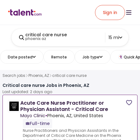
Sign in
critical care nurse
15 mi
phoenix az
Date posted
Remote
Job type
Quick Ap
Search jobs
Phoenix, AZ
critical care nurse
Critical care nurse Jobs in Phoenix, AZ
Last updated: 2 days ago
Acute Care Nurse Practitioner or
Physician Assistant - Critical Care
Mayo Clinic
•
Phoenix, AZ, United States
Full-time
Nurse Practitioners and Physician Assistants in the
Department of Critical Care Medicine on the Phoenix