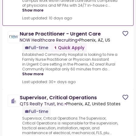
campus work within diverse care teams comprised
of physicians and NP PAs with 24/7 in-house c...
Show more
Last updated: 10 days ago
Nurse Practitioner - Urgent Care
NOW Healthcare Recruiting
•
Phoenix, AZ, US
Full-time
Quick Apply
Established Community Hospital is looking to hire a
Family Nurse Practitioner or Physician Assistant
in.Urgent Care setting in the Phoenix, AZ area!.Rural
Community Hospital only 60 minutes from do...
Show more
Last updated: 30+ days ago
Supervisor, Critical Operations
QTS Realty Trust, Inc.
•
Phoenix, AZ, United States
Full-time
Supervisor, Critical Operations.The Supervisor,
Critical Operations is responsible for the supervision,
tactical execution, installation, repair, and
maintenance of electrical, mechanical, FLS, plu...