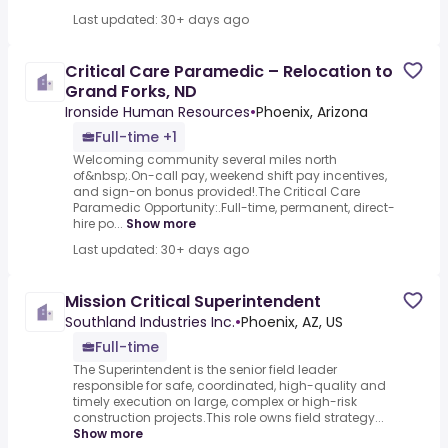
Last updated: 30+ days ago
Critical Care Paramedic – Relocation to
Grand Forks, ND
Ironside Human Resources
•
Phoenix, Arizona
Full-time +1
Welcoming community several miles north
of&nbsp;.On-call pay, weekend shift pay incentives,
and sign-on bonus provided!.The Critical Care
Paramedic Opportunity:.Full-time, permanent, direct-
hire po...
Show more
Last updated: 30+ days ago
Mission Critical Superintendent
Southland Industries Inc.
•
Phoenix, AZ, US
Full-time
The Superintendent is the senior field leader
responsible for safe, coordinated, high-quality and
timely execution on large, complex or high-risk
construction projects.This role owns field strategy...
Show more