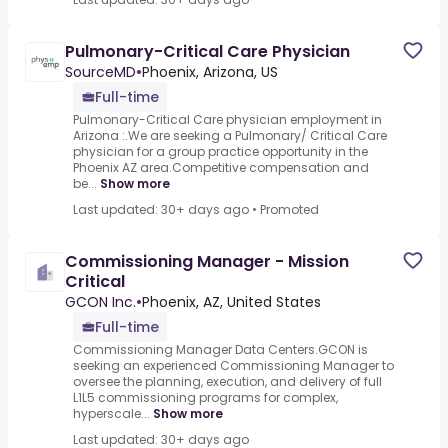
Pulmonary-Critical Care Physician
SourceMD
•
Phoenix, Arizona, US
Full-time
Pulmonary-Critical Care physician employment in
Arizona :.We are seeking a Pulmonary/ Critical Care
physician for a group practice opportunity in the
Phoenix AZ area.Competitive compensation and
be...
Show more
Last updated: 30+ days ago
•
Promoted
Commissioning Manager - Mission
Critical
GCON Inc.
•
Phoenix, AZ, United States
Full-time
Commissioning Manager Data Centers.GCON is
seeking an experienced Commissioning Manager to
oversee the planning, execution, and delivery of full
L1L5 commissioning programs for complex,
hyperscale...
Show more
Last updated: 30+ days ago