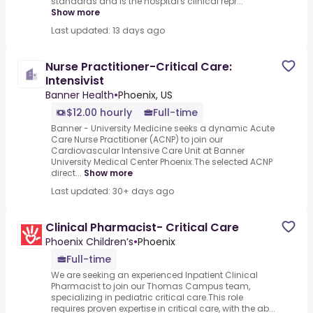
standards and is the hospital's clinical repr...
Show more
Last updated: 13 days ago
Nurse Practitioner-Critical Care:
Intensivist
Banner Health
•
Phoenix, US
$12.00 hourly
Full-time
Banner - University Medicine seeks a dynamic Acute
Care Nurse Practitioner (ACNP) to join our
Cardiovascular Intensive Care Unit at Banner
University Medical Center Phoenix.The selected ACNP
direct...
Show more
Last updated: 30+ days ago
Clinical Pharmacist- Critical Care
Phoenix Children’s
•
Phoenix
Full-time
We are seeking an experienced Inpatient Clinical
Pharmacist to join our Thomas Campus team,
specializing in pediatric critical care.This role
requires proven expertise in critical care, with the ab...