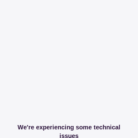
We're experiencing some technical
issues