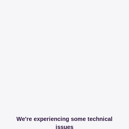
We're experiencing some technical
issues