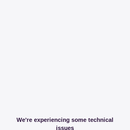
We're experiencing some technical
issues