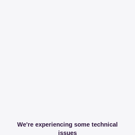
We're experiencing some technical
issues