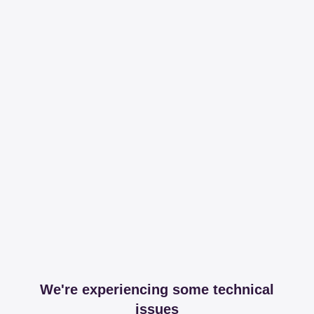
We're experiencing some technical
issues