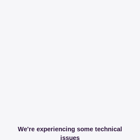
We're experiencing some technical
issues