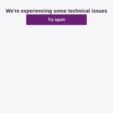
We're experiencing some technical issues
Try again