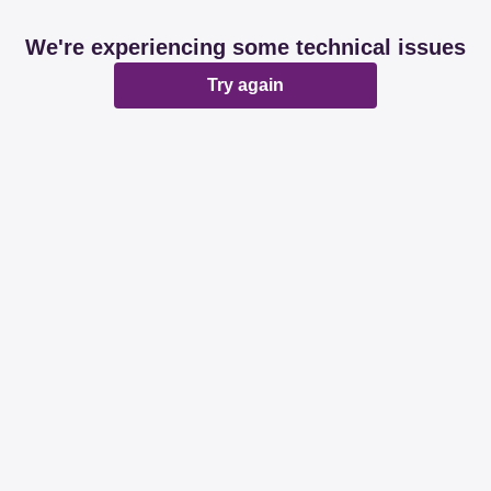
We're experiencing some technical issues
Try again