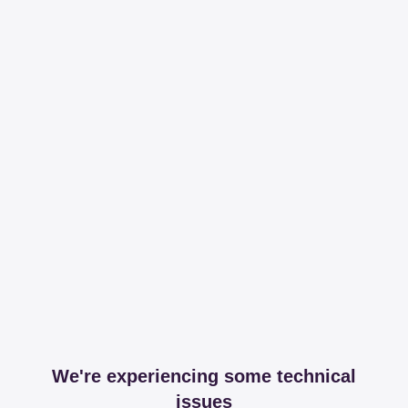
We're experiencing some technical
issues