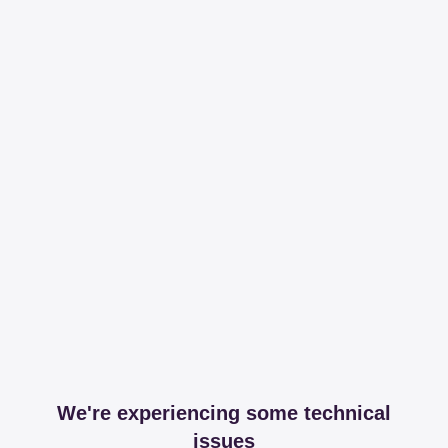
We're experiencing some technical
issues