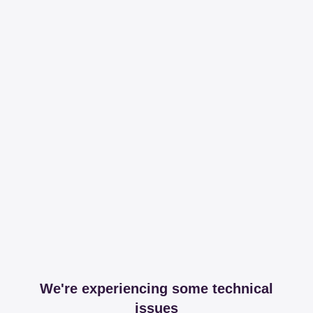
We're experiencing some technical
issues