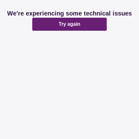
We're experiencing some technical issues
Try again