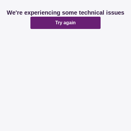
We're experiencing some technical issues
Try again