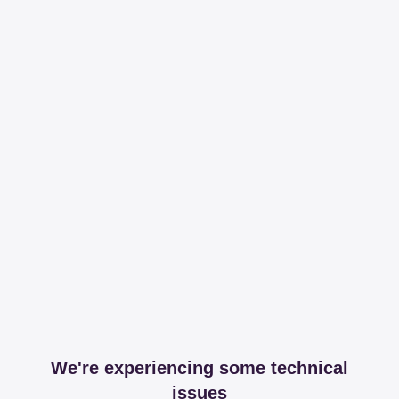
We're experiencing some technical
issues