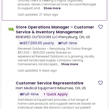
Ohio.My client is seeking a highly organized,
process-driven Commercial Lines Account Manager
to support and ...
Show more
Last updated: 27 days ago
Store Operations Manager – Customer
Service & Inventory Management
RENEWED OUTDOORS LLC
•
Perrysburg, OH, US
$57,000.00 yearly
Full-time
Renewed Outdoors – Perrysburg, OH.Salary Range:
$57,000 – $65,000 yearly (based on
experience).Renewed Outdoors is a growing, locally
owned landscape supply company serving
homeowners, landscapers,...
Show more
Last updated: 5 days ago
Customer Service Representative
Hart Medical Equipment
•
Maumee, OH, US
Full-time
Quick Apply
Hart Medical Equipment provides a full range of
home care products and support services based on
individual needs.We strive to conduct our patient