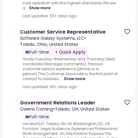
care operation with the highest standards.We are
a...
Show more
Last updated: 30+ days ago
Customer Service Representative
Software Galaxy Systems, LLC
•
Toledo, Ohio, United States
Full-time
Quick Apply
Onsite Tuesday, Wednesday and Thursday.Ideal
candidate (Manager comments):.Previous
customer service experience (phone or in
person).The Customer Associate is the first point of
contact to address ...
Show more
Last updated: 30+ days ago
Government Relations Leader
Owens Corning
•
Toledo, OH, United States
Full-time
Location(s): Toledo, OH, US Washington, DC, US
Function: Legal Audience: Experienced Professional
Work Arrangement: On Site.Position Purpose The