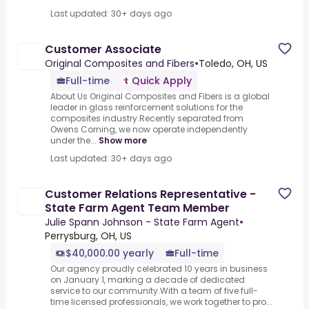
Last updated: 30+ days ago
Customer Associate
Original Composites and Fibers
•
Toledo, OH, US
Full-time
Quick Apply
About Us Original Composites and Fibers is a global
leader in glass reinforcement solutions for the
composites industry.Recently separated from
Owens Corning, we now operate independently
under the...
Show more
Last updated: 30+ days ago
Customer Relations Representative -
State Farm Agent Team Member
Julie Spann Johnson - State Farm Agent
•
Perrysburg, OH, US
$40,000.00 yearly
Full-time
Our agency proudly celebrated 10 years in business
on January 1, marking a decade of dedicated
service to our community.With a team of five full-
time licensed professionals, we work together to pro...