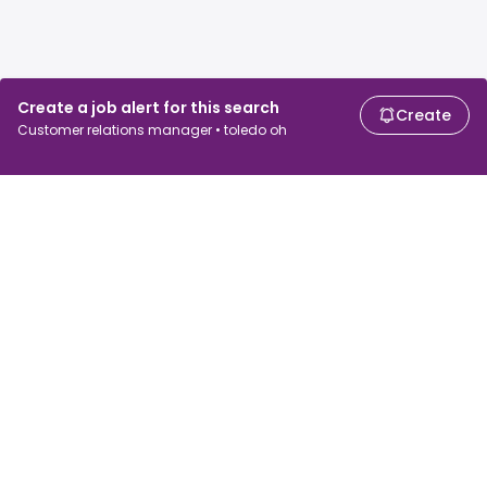
Create a job alert for this search
Create
Customer relations manager • toledo oh
For job seekers