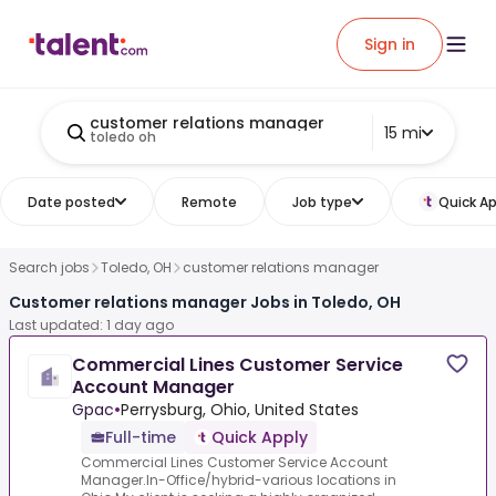
Sign in
customer relations manager
15 mi
toledo oh
Date posted
Remote
Job type
Quick Ap
Search jobs
Toledo, OH
customer relations manager
Customer relations manager Jobs in Toledo, OH
Last updated: 1 day ago
Commercial Lines Customer Service
Account Manager
Gpac
•
Perrysburg, Ohio, United States
Full-time
Quick Apply
Commercial Lines Customer Service Account
Manager.In-Office/hybrid-various locations in