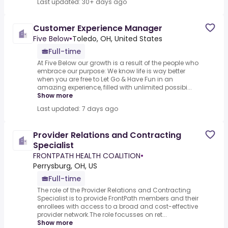
Last updated: 30+ days ago
Customer Experience Manager
Five Below
•
Toledo, OH, United States
Full-time
At Five Below our growth is a result of the people who
embrace our purpose: We know life is way better
when you are free to Let Go & Have Fun in an
amazing experience, filled with unlimited possibi...
Show more
Last updated: 7 days ago
Provider Relations and Contracting
Specialist
FRONTPATH HEALTH COALITION
•
Perrysburg, OH, US
Full-time
The role of the Provider Relations and Contracting
Specialist is to provide FrontPath members and their
enrollees with access to a broad and cost-effective
provider network.The role focusses on ret...
Show more