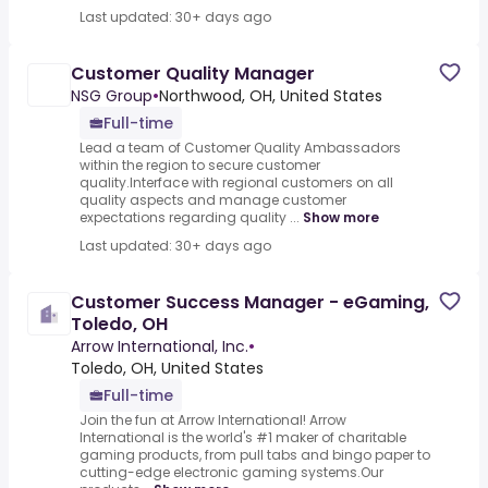
Last updated: 30+ days ago
Customer Quality Manager
NSG Group
•
Northwood, OH, United States
Full-time
Lead a team of Customer Quality Ambassadors
within the region to secure customer
quality.Interface with regional customers on all
quality aspects and manage customer
expectations regarding quality ...
Show more
Last updated: 30+ days ago
Customer Success Manager - eGaming,
Toledo, OH
Arrow International, Inc.
•
Toledo, OH, United States
Full-time
Join the fun at Arrow International! Arrow
International is the world's #1 maker of charitable
gaming products, from pull tabs and bingo paper to
cutting-edge electronic gaming systems.Our