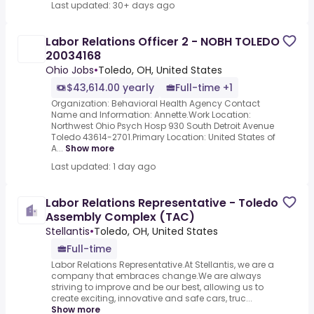
Last updated: 30+ days ago
Labor Relations Officer 2 - NOBH TOLEDO
20034168
Ohio Jobs
•
Toledo, OH, United States
$43,614.00 yearly
Full-time +1
Organization: Behavioral Health Agency Contact
Name and Information: Annette.Work Location:
Northwest Ohio Psych Hosp 930 South Detroit Avenue
Toledo 43614-2701.Primary Location: United States of
A...
Show more
Last updated: 1 day ago
Labor Relations Representative - Toledo
Assembly Complex (TAC)
Stellantis
•
Toledo, OH, United States
Full-time
Labor Relations Representative.At Stellantis, we are a
company that embraces change.We are always
striving to improve and be our best, allowing us to
create exciting, innovative and safe cars, truc...
Show more