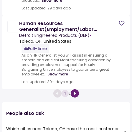
products...
Show more
Last updated: 29 days ago
Human Resources
Generalist(Employment/Labor
Relations/Manufacturing experience)
Detroit Engineered Products (DEP)
•
Toledo, OH, United States
Full-time
As an HR Generalist, you will assist in ensuring a
smooth and efficient Manufacturing operation by
providing employment support for Hourly
Bargaining Unit employees to guarantee a great
employee ex...
Show more
Last updated: 30+ days ago
1
2
People also ask
Which cities near Toledo, OH have the most customer