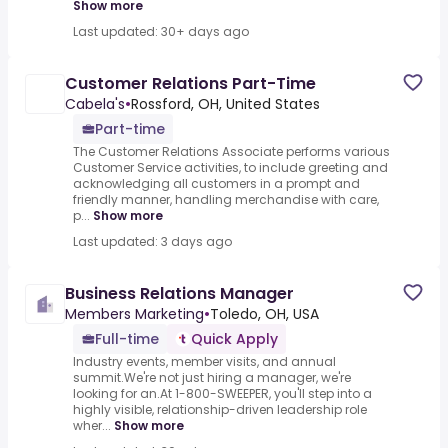
Show more
Last updated: 30+ days ago
Customer Relations Part-Time
Cabela's
•
Rossford, OH, United States
Part-time
The Customer Relations Associate performs various
Customer Service activities, to include greeting and
acknowledging all customers in a prompt and
friendly manner, handling merchandise with care,
p...
Show more
Last updated: 3 days ago
Business Relations Manager
Members Marketing
•
Toledo, OH, USA
Full-time
Quick Apply
Industry events, member visits, and annual
summit.We're not just hiring a manager, we're
looking for an.At 1-800-SWEEPER, you'll step into a
highly visible, relationship-driven leadership role
wher...
Show more