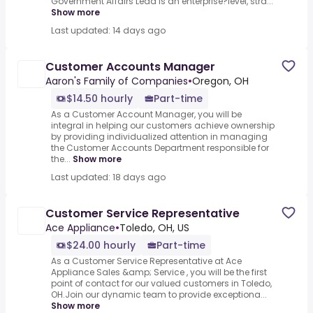
Government Affairs Lead is an enterprise?level, stra...
Show more
Last updated: 14 days ago
Customer Accounts Manager
Aaron's Family of Companies
•
Oregon, OH
$14.50 hourly
Part-time
As a Customer Account Manager, you will be
integral in helping our customers achieve ownership
by providing individualized attention in managing
the Customer Accounts Department responsible for
the...
Show more
Last updated: 18 days ago
Customer Service Representative
Ace Appliance
•
Toledo, OH, US
$24.00 hourly
Part-time
As a Customer Service Representative at Ace
Appliance Sales &amp; Service , you will be the first
point of contact for our valued customers in Toledo,
OH.Join our dynamic team to provide exceptiona...
Show more