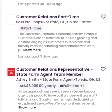
Last updated: 30+ days ago
Customer Relations Part-Time
Bass Pro Shops
•
Rossford, OH, United States
Part-time
The Customer Relations Associate performs various
Customer Service activities, to include greeting and
acknowledging all customers in a prompt and
friendly manner, handling merchandise with care,
p...
Show more
Last updated: 3 days ago
Customer Relations Representative -
State Farm Agent Team Member
Ashley Smith - State Farm Agent
•
Toledo, OH, US
$45,000.00 yearly
Full-time +1
As we approach our seventh year in December, our
agency is proud to have built a close-knit team of 7
full-time and 3 part-time members dedicated to
exceptional service.We offer comprehensive benef...
Show more