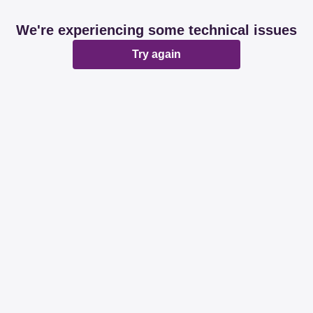
We're experiencing some technical issues
Try again