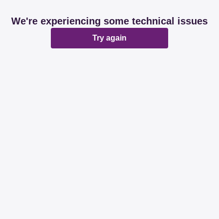
We're experiencing some technical issues
Try again