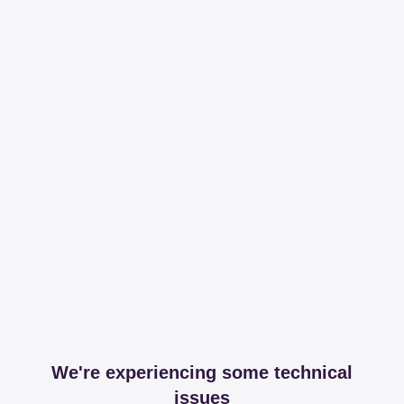
We're experiencing some technical
issues