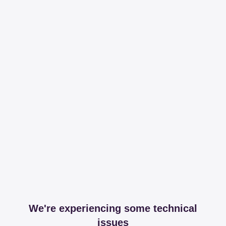
We're experiencing some technical
issues